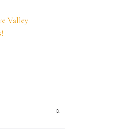
Call Us Today!
re Valley
208-375-9203
s!
Online
Contact Us
Blog