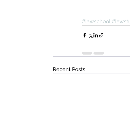
#lawschool
#lawst
Recent Posts