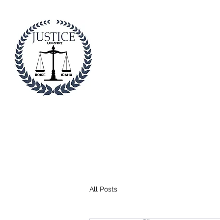
Justice Law I
Professional. Trustwort
Home
About
Divorc
All Posts