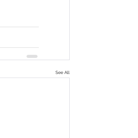
See All