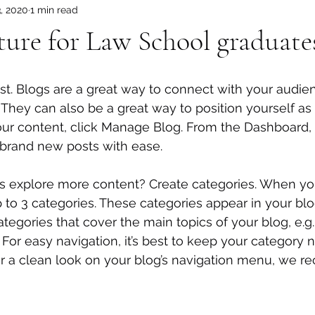
3, 2020
1 min read
ture for Law School graduate
ost. Blogs are a great way to connect with your audi
hey can also be a great way to position yourself as a
 your content, click Manage Blog. From the Dashboard,
 brand new posts with ease.
rs explore more content? Create categories. When you
p to 3 categories. These categories appear in your blo
egories that cover the main topics of your blog, e.g.
. For easy navigation, it’s best to keep your category
 For a clean look on your blog’s navigation menu, we