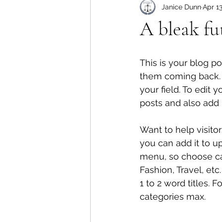
Janice Dunn
Apr 1
A bleak fu
This is your blog p
them coming back. T
your field. To edit
posts and also add
Want to help visito
you can add it to u
menu, so choose cat
Fashion, Travel, etc
1 to 2 word titles.
categories max.