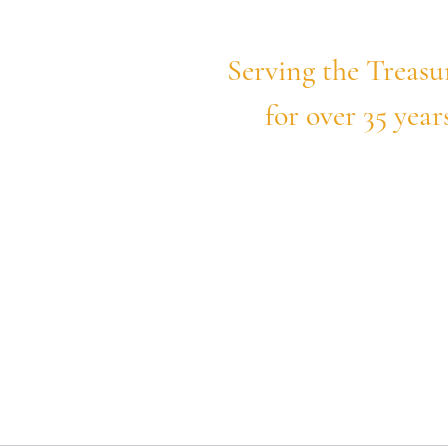
daho
Serving the Treasu
for over 35 year
hy. Honest.
e
Uncontested Divorce
Practice Areas
Book 