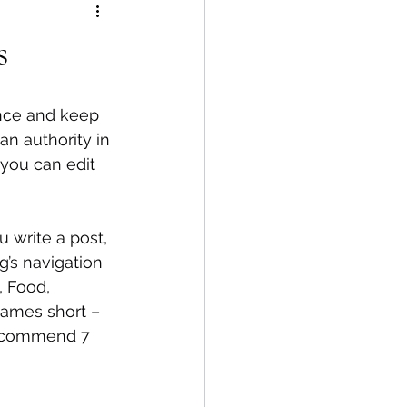
s
ence and keep 
n authority in 
 you can edit 
 write a post, 
g’s navigation 
, Food, 
 names short – 
 recommend 7 