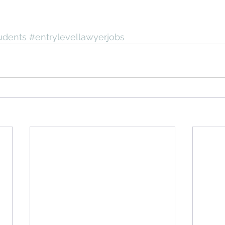
udents
#entrylevellawyerjobs