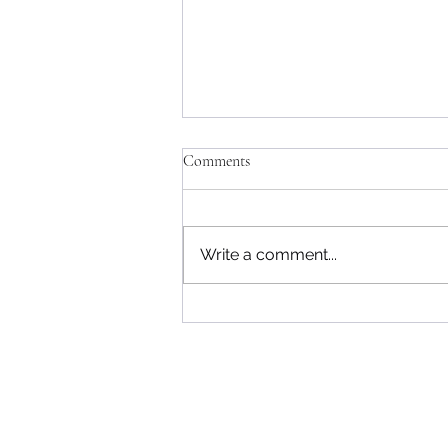
Comments
Write a comment...
The 5 Most Common Business
Entities and Their Tax Differences