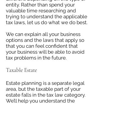
entity. Rather than spend your
valuable time researching and
trying to understand the applicable
tax laws, let us do what we do best.
We can explain all your business
options and the laws that apply so
that you can feel confident that
your business will be able to avoid
tax problems in the future.
Taxable Estate
Estate planning is a separate legal
area, but the taxable part of your
estate falls in the tax law category.
We’ll help you understand the
value of your estate and how much
tax you’ll need to pay on it. We can
also help you reduce your tax
liability and handle property liens.