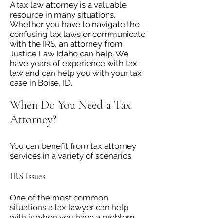
A tax law attorney is a valuable
resource in many situations.
Whether you have to navigate the
confusing tax laws or communicate
with the IRS, an attorney from
Justice Law Idaho can help. We
have years of experience with tax
law and can help you with your tax
case in Boise, ID.
When Do You Need a Tax
Attorney?
You can benefit from tax attorney
services in a variety of scenarios.
IRS Issues
One of the most common
situations a tax lawyer can help
with is when you have a problem