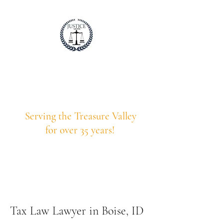
Justice Law Idaho
Professional. Trustworthy. Honest.
Serving the Treasure Valley
for over 35 years!
208-375-9203
Call Us Today!
Tax Law Lawyer in Boise, ID