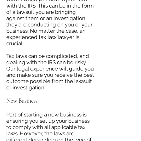
with the IRS. This can be in the form
of a lawsuit you are bringing
against them or an investigation
they are conducting on you or your
business. No matter the case, an
experienced tax law lawyer is
crucial.
Tax laws can be complicated, and
dealing with the IRS can be risky.
Our legal experience will guide you
and make sure you receive the best
outcome possible from the lawsuit
or investigation.
New Business
Part of starting a new business is
ensuring you set up your business
to comply with all applicable tax
laws. However, the laws are
different depending on the type of