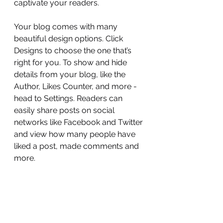
captivate your readers.
Your blog comes with many 
beautiful design options. Click 
Designs to choose the one that’s 
right for you. To show and hide 
details from your blog, like the 
Author, Likes Counter, and more - 
head to Settings. Readers can 
easily share posts on social 
networks like Facebook and Twitter 
and view how many people have 
liked a post, made comments and 
more.