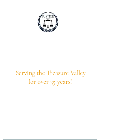
Justice Law Idaho
Professional. Trustworthy. Honest.
Serving the Treasure Valley
for over 35 years!
208-375-9203
Call Us Today!