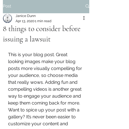
Post
Janice Dunn
Apr 13, 2020
1 min read
8 things to consider before
issuing a lawsuit
This is your blog post. Great 
looking images make your blog 
posts more visually compelling for 
your audience, so choose media 
that really wows. Adding fun and 
compelling videos is another great 
way to engage your audience and 
keep them coming back for more. 
Want to spice up your post with a 
gallery? It’s never been easier to 
customize your content and 