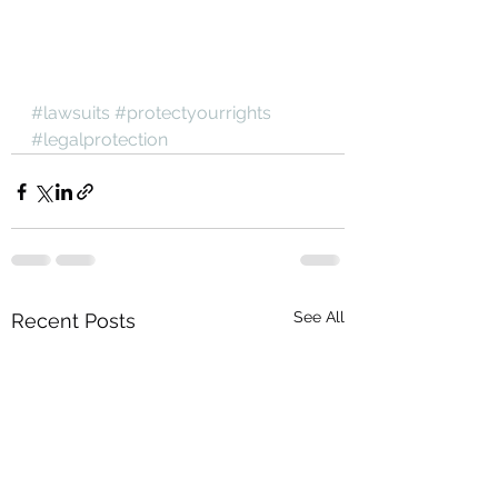
#lawsuits
#protectyourrights
#legalprotection
See All
Recent Posts